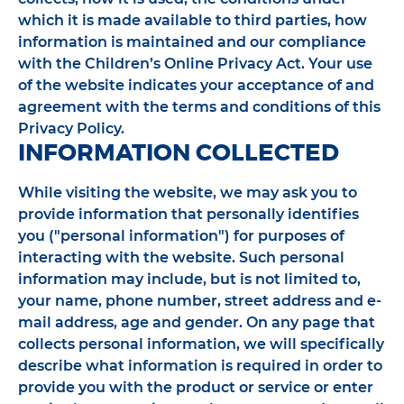
which it is made available to third parties, how
information is maintained and our compliance
with the Children’s Online Privacy Act. Your use
of the website indicates your acceptance of and
agreement with the terms and conditions of this
Privacy Policy.
INFORMATION COLLECTED
While visiting the website, we may ask you to
provide information that personally identifies
you ("personal information") for purposes of
interacting with the website. Such personal
information may include, but is not limited to,
your name, phone number, street address and e-
mail address, age and gender. On any page that
collects personal information, we will specifically
describe what information is required in order to
provide you with the product or service or enter