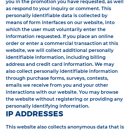
you in the promotion you have requested, as well
as respond to your inquiry or comment. This
personally identifiable data is collected by
means of form interfaces on our website, into
which the user must voluntarily enter the
information requested. If you place an online
order or enter a commercial transaction at this
website, we will collect additional personally
identifiable information, including billing
address and credit card information. We may
also collect personally identifiable information
through purchase forms, surveys, contests,
emails we receive from you and your other
interactions with our website. You may browse
the website without registering or providing any
personally identifying information.
IP ADDRESSES
This website also collects anonymous data that is