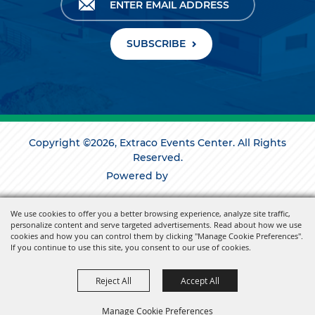
SUBSCRIBE
Copyright ©2026, Extraco Events Center. All Rights
Reserved.
Powered by
We use cookies to offer you a better browsing experience, analyze site traffic,
personalize content and serve targeted advertisements. Read about how we use
cookies and how you can control them by clicking "Manage Cookie Preferences".
If you continue to use this site, you consent to our use of cookies.
Reject All
Accept All
Manage Cookie Preferences