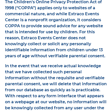
The Children's Online Privacy Protection Act of
1998 (“COPPA”) applies only to websites of a
commercial nature, and while Extraco Events
Center is a nonprofit organization, it considers
COPPA to provide sound advice for any website
that is intended for use by children. For this
reason, Extraco Events Center does not
knowingly collect or solicit any personally
identifiable information from children under 13
years of age without verifiable parental consent.
In the event that we receive actual knowledge
that we have collected such personal
information without the requisite and verifiable
parental consent, we will delete that information
from our database as quickly as is practicable.
With respect to any form interface that appears
on a webpage at our website, no information will
be knowingly collected from any user under the