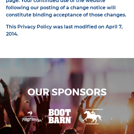
page. Your continued use of the website
following our posting of a change notice will
constitute binding acceptance of those changes.
This Privacy Policy was last modified on April 7,
2014.
OUR SPONSORS