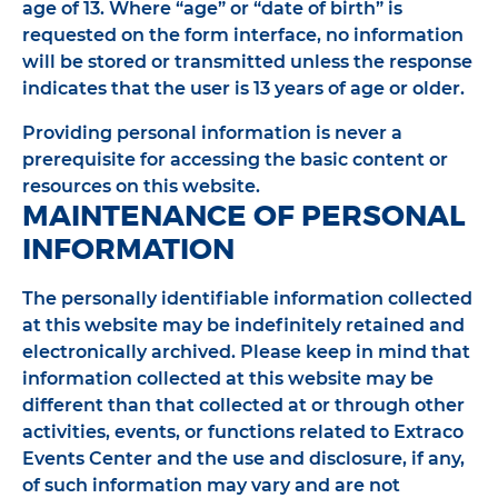
age of 13. Where “age” or “date of birth” is
requested on the form interface, no information
will be stored or transmitted unless the response
indicates that the user is 13 years of age or older.
Providing personal information is never a
prerequisite for accessing the basic content or
resources on this website.
MAINTENANCE OF PERSONAL
INFORMATION
The personally identifiable information collected
at this website may be indefinitely retained and
electronically archived. Please keep in mind that
information collected at this website may be
different than that collected at or through other
activities, events, or functions related to Extraco
Events Center and the use and disclosure, if any,
of such information may vary and are not