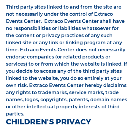
Third party sites linked to and from the site are
not necessarily under the control of Extraco
Events Center. Extraco Events Center shall have
no responsibilities or liabilities whatsoever for
the content or privacy practices of any such
linked site or any link or linking program at any
time. Extraco Events Center does not necessarily
endorse companies (or related products or
services) to or from which the website is linked. If
you decide to access any of the third party sites
linked to the website, you do so entirely at your
own risk. Extraco Events Center hereby disclaims
any rights to trademarks, service marks, trade
names, logos, copyrights, patents, domain names
or other intellectual property interests of third
parties.
CHILDREN'S PRIVACY