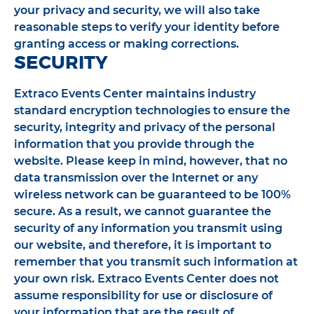
your privacy and security, we will also take
reasonable steps to verify your identity before
granting access or making corrections.
SECURITY
Extraco Events Center maintains industry
standard encryption technologies to ensure the
security, integrity and privacy of the personal
information that you provide through the
website. Please keep in mind, however, that no
data transmission over the Internet or any
wireless network can be guaranteed to be 100%
secure. As a result, we cannot guarantee the
security of any information you transmit using
our website, and therefore, it is important to
remember that you transmit such information at
your own risk. Extraco Events Center does not
assume responsibility for use or disclosure of
your information that are the result of