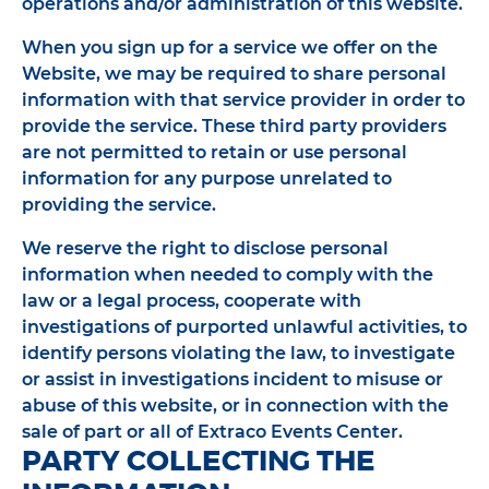
operations and/or administration of this website.
When you sign up for a service we offer on the
Website, we may be required to share personal
information with that service provider in order to
provide the service. These third party providers
are not permitted to retain or use personal
information for any purpose unrelated to
providing the service.
We reserve the right to disclose personal
information when needed to comply with the
law or a legal process, cooperate with
investigations of purported unlawful activities, to
identify persons violating the law, to investigate
or assist in investigations incident to misuse or
abuse of this website, or in connection with the
sale of part or all of Extraco Events Center.
PARTY COLLECTING THE