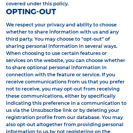
covered under this policy.
OPTING-OUT
We respect your privacy and ability to choose
whether to share information with us and any
third party. You may choose to "opt-out" of
sharing personal information in several ways.
When choosing to use certain features or
services on the website, you can choose whether
to share optional personal information in
connection with the feature or service. If you
receive communications from us that you prefer
not to receive, you may opt-out from receiving
these communications, either by specifically
indicating this preference in a communication to
us via the Unsubscribe link or by deleting your
registration profile from our database. You may
also opt-out altogether from providing personal
information to us by not registering on the