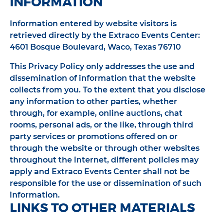
INFORMATION
Information entered by website visitors is
retrieved directly by the Extraco Events Center:
4601 Bosque Boulevard, Waco, Texas 76710
This Privacy Policy only addresses the use and
dissemination of information that the website
collects from you. To the extent that you disclose
any information to other parties, whether
through, for example, online auctions, chat
rooms, personal ads, or the like, through third
party services or promotions offered on or
through the website or through other websites
throughout the internet, different policies may
apply and Extraco Events Center shall not be
responsible for the use or dissemination of such
information.
LINKS TO OTHER MATERIALS