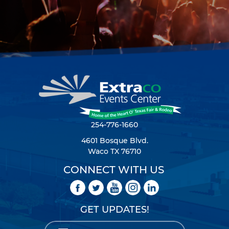
254-776-1660
4601 Bosque Blvd.
Waco TX 76710
CONNECT WITH US
GET UPDATES!