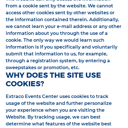
from a cookie sent by the website. We cannot
access other cookies sent by other websites or
the information contained therein. Additionally,
we cannot learn your e-mail address or any other
information about you through the use of a
cookie. The only way we would learn such
information is if you specifically and voluntarily
submit that information to us, for example,
through a registration system, by entering a
sweepstakes or promotion, etc.
WHY DOES THE SITE USE
COOKIES?
Extraco Events Center uses cookies to track
usage of the website and further personalize
your experience when you are visiting the
Website. By tracking usage, we can best
determine what features of the website best