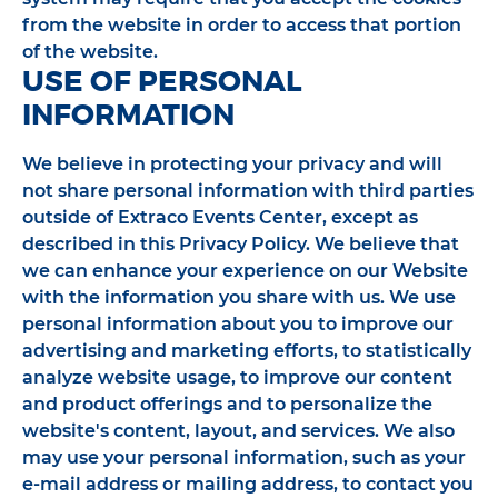
from the website in order to access that portion
of the website.
USE OF PERSONAL
INFORMATION
We believe in protecting your privacy and will
not share personal information with third parties
outside of Extraco Events Center, except as
described in this Privacy Policy. We believe that
we can enhance your experience on our Website
with the information you share with us. We use
personal information about you to improve our
advertising and marketing efforts, to statistically
analyze website usage, to improve our content
and product offerings and to personalize the
website's content, layout, and services. We also
may use your personal information, such as your
e-mail address or mailing address, to contact you