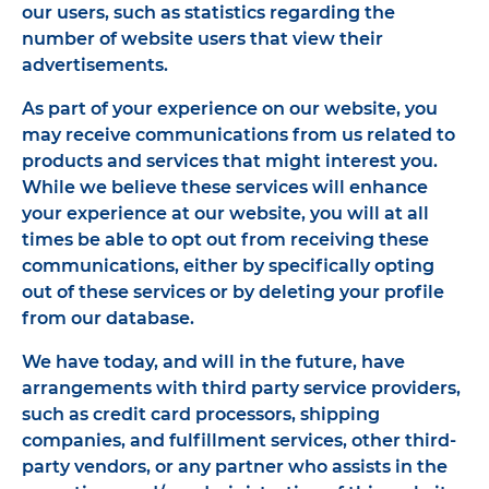
our users, such as statistics regarding the
number of website users that view their
advertisements.
As part of your experience on our website, you
may receive communications from us related to
products and services that might interest you.
While we believe these services will enhance
your experience at our website, you will at all
times be able to opt out from receiving these
communications, either by specifically opting
out of these services or by deleting your profile
from our database.
We have today, and will in the future, have
arrangements with third party service providers,
such as credit card processors, shipping
companies, and fulfillment services, other third-
party vendors, or any partner who assists in the