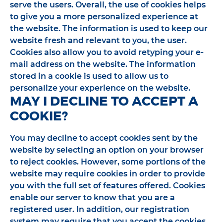
serve the users. Overall, the use of cookies helps
to give you a more personalized experience at
the website. The information is used to keep our
website fresh and relevant to you, the user.
Cookies also allow you to avoid retyping your e-
mail address on the website. The information
stored in a cookie is used to allow us to
personalize your experience on the website.
MAY I DECLINE TO ACCEPT A
COOKIE?
You may decline to accept cookies sent by the
website by selecting an option on your browser
to reject cookies. However, some portions of the
website may require cookies in order to provide
you with the full set of features offered. Cookies
enable our server to know that you are a
registered user. In addition, our registration
system may require that you accept the cookies