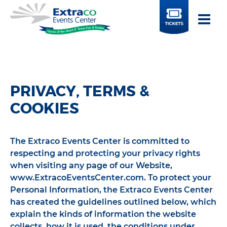
BUY
TICKETS
PRIVACY, TERMS &
COOKIES
The Extraco Events Center is committed to
respecting and protecting your privacy rights
when visiting any page of our Website,
www.ExtracoEventsCenter.com. To protect your
Personal Information, the Extraco Events Center
has created the guidelines outlined below, which
explain the kinds of information the website
collects, how it is used, the conditions under