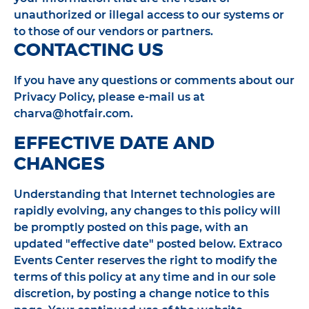
unauthorized or illegal access to our systems or
to those of our vendors or partners.
CONTACTING US
If you have any questions or comments about our
Privacy Policy, please e-mail us at
charva@hotfair.com.
EFFECTIVE DATE AND
CHANGES
Understanding that Internet technologies are
rapidly evolving, any changes to this policy will
be promptly posted on this page, with an
updated "effective date" posted below. Extraco
Events Center reserves the right to modify the
terms of this policy at any time and in our sole
discretion, by posting a change notice to this