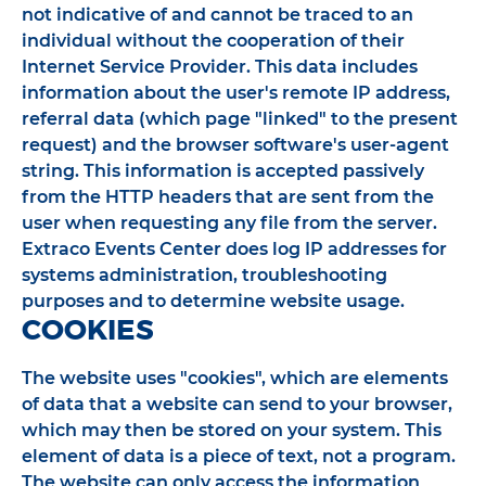
not indicative of and cannot be traced to an
individual without the cooperation of their
Internet Service Provider. This data includes
information about the user's remote IP address,
referral data (which page "linked" to the present
request) and the browser software's user-agent
string. This information is accepted passively
from the HTTP headers that are sent from the
user when requesting any file from the server.
Extraco Events Center does log IP addresses for
systems administration, troubleshooting
purposes and to determine website usage.
COOKIES
The website uses "cookies", which are elements
of data that a website can send to your browser,
which may then be stored on your system. This
element of data is a piece of text, not a program.
The website can only access the information