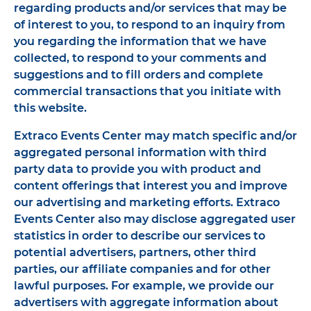
regarding products and/or services that may be
of interest to you, to respond to an inquiry from
you regarding the information that we have
collected, to respond to your comments and
suggestions and to fill orders and complete
commercial transactions that you initiate with
this website.
Extraco Events Center may match specific and/or
aggregated personal information with third
party data to provide you with product and
content offerings that interest you and improve
our advertising and marketing efforts. Extraco
Events Center also may disclose aggregated user
statistics in order to describe our services to
potential advertisers, partners, other third
parties, our affiliate companies and for other
lawful purposes. For example, we provide our
advertisers with aggregate information about