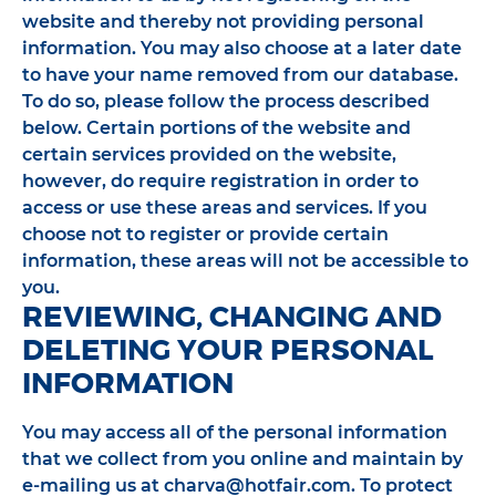
website and thereby not providing personal
information. You may also choose at a later date
to have your name removed from our database.
To do so, please follow the process described
below. Certain portions of the website and
certain services provided on the website,
however, do require registration in order to
access or use these areas and services. If you
choose not to register or provide certain
information, these areas will not be accessible to
you.
REVIEWING, CHANGING AND
DELETING YOUR PERSONAL
INFORMATION
You may access all of the personal information
that we collect from you online and maintain by
e-mailing us at charva@hotfair.com. To protect