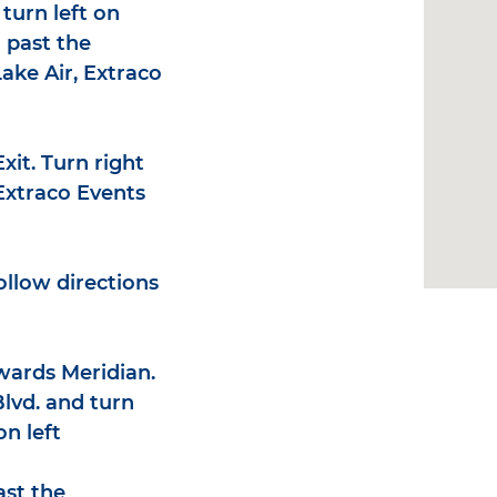
turn left on
 past the
ake Air, Extraco
Exit. Turn right
 Extraco Events
ollow directions
wards Meridian.
lvd. and turn
on left
ast the