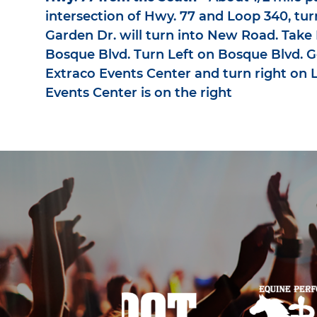
intersection of Hwy. 77 and Loop 340, tur
Garden Dr. will turn into New Road. Tak
Bosque Blvd. Turn Left on Bosque Blvd. G
Extraco Events Center and turn right on L
Events Center is on the right