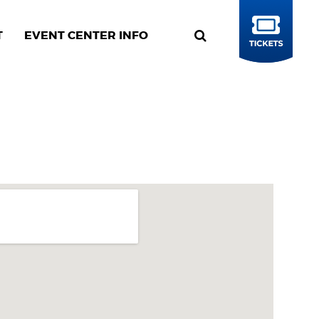
T
EVENT CENTER INFO
BUY
TICKETS