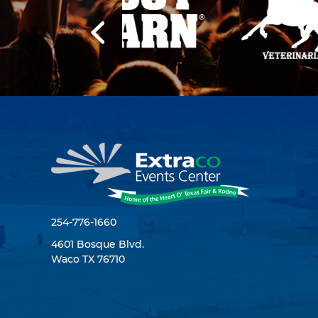
254-776-1660
4601 Bosque Blvd.
Waco TX 76710