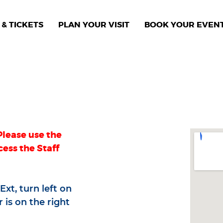
& TICKETS
PLAN YOUR VISIT
BOOK YOUR EVEN
Please use the
cess the Staff
xt, turn left on
 is on the right