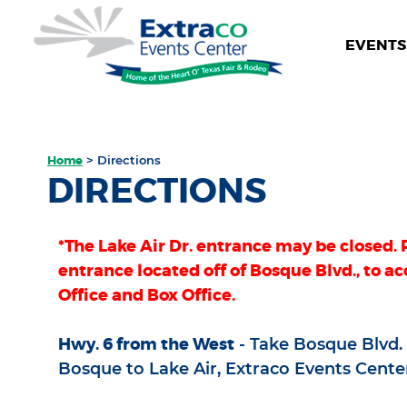
EVENTS 
Home
>
Directions
DIRECTIONS
*The Lake Air Dr. entrance may be closed. 
entrance located off of Bosque Blvd., to ac
Office and Box Office.
Hwy. 6 from the West
- Take Bosque Blvd. E
Bosque to Lake Air, Extraco Events Center