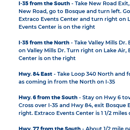
I-35 from the South
- Take New Road Exit, 
New Road, go to Bosque and turn left. Go
Extraco Events Center and turn right on L
Events Center is on the right
I-35 from the North
- Take Valley Mills Dr. 
on Valley Mills Dr. Turn right on Lake Air,
Center is on the right
Hwy. 84 East
- Take Loop 340 North and f
as coming in from the North on I-35
Hwy. 6 from the South
- Stay on Hwy 6 to
Cross over I-35 and Hwy 84, exit Bosque B
right. Extraco Events Center is 1 1/2 miles 
Hwy. 77 from the South
- About 1/2 mile p