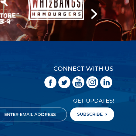
CONNECT WITH US
GET UPDATES!
SUBSCRIBE