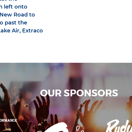
n left onto
e New Road to
o past the
ake Air, Extraco
OUR SPONSORS