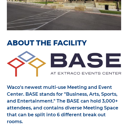
ABOUT THE FACILITY
Waco's newest multi-use Meeting and Event
Center. BASE stands for "Business, Arts, Sports,
and Entertainment." The BASE can hold 3,000+
attendees, and contains diverse Meeting Space
that can be split into 6 different break out
rooms.