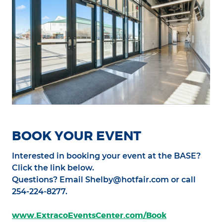
BOOK YOUR EVENT
Interested in booking your event at the BASE?
Click the link below.
Questions? Email Shelby@hotfair.com or call
254-224-8277.
www.ExtracoEventsCenter.com/Book