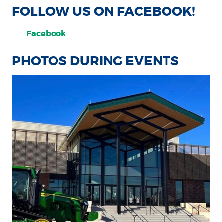
FOLLOW US ON FACEBOOK!
Facebook
PHOTOS DURING EVENTS