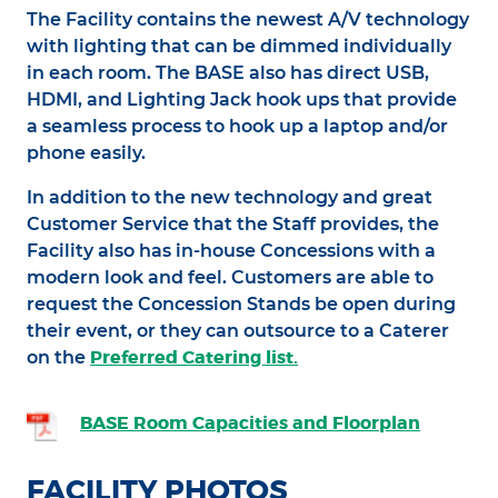
The Facility contains the newest A/V technology
with lighting that can be dimmed individually
in each room. The BASE also has direct USB,
HDMI, and Lighting Jack hook ups that provide
a seamless process to hook up a laptop and/or
phone easily.
In addition to the new technology and great
Customer Service that the Staff provides, the
Facility also has in-house Concessions with a
modern look and feel. Customers are able to
request the Concession Stands be open during
their event, or they can outsource to a Caterer
Preferred Catering list.
on the
BASE Room Capacities and Floorplan
FACILITY PHOTOS