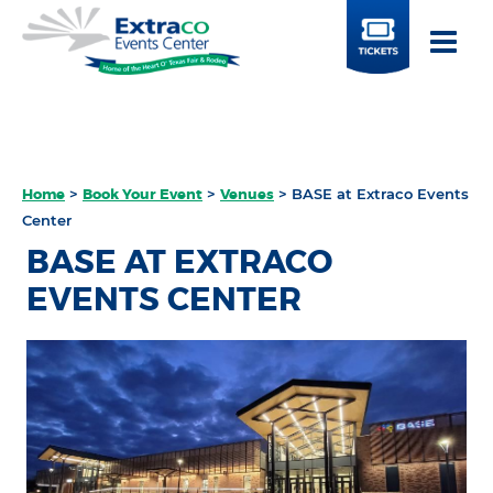
BUY
TICKETS
Home
>
Book Your Event
>
Venues
>
BASE at Extraco Events
Center
BASE AT EXTRACO
EVENTS CENTER