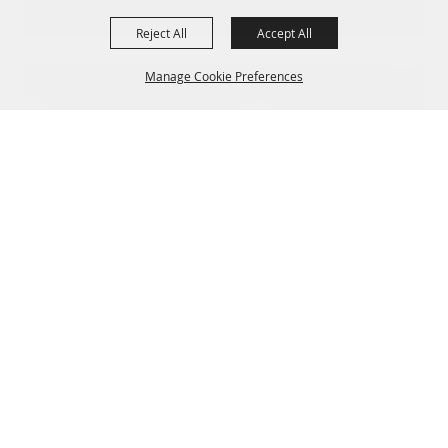
Reject All
Accept All
Manage Cookie Preferences
BACK TO
TOP