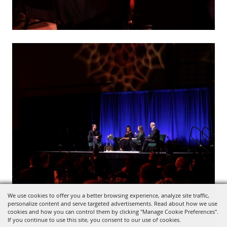
We use cookies to offer you a better browsing experience, analyze site traffic,
personalize content and serve targeted advertisements. Read about how we use
cookies and how you can control them by clicking "Manage Cookie Preferences".
If you continue to use this site, you consent to our use of cookies.