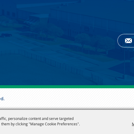
ed.
affic, personalize content and serve targeted
 them by clicking "Manage Cookie Preferences".
M