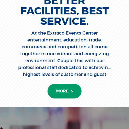
BETTER
FACILITIES, BEST
SERVICE.
At the Extraco Events Center
entertainment, education, trade,
commerce and competition all come
together in one vibrant and energizing
environment. Couple this with our
professional staff dedicated to achieving
highest levels of customer and guest
satisfaction, and you'll clearly
understand why Extraco Events Center
MORE
is the place to be.