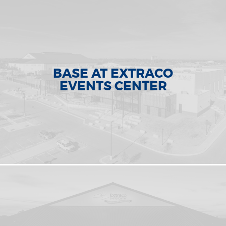
BASE AT EXTRACO
EVENTS CENTER