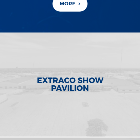
MORE
EXTRACO SHOW
PAVILION