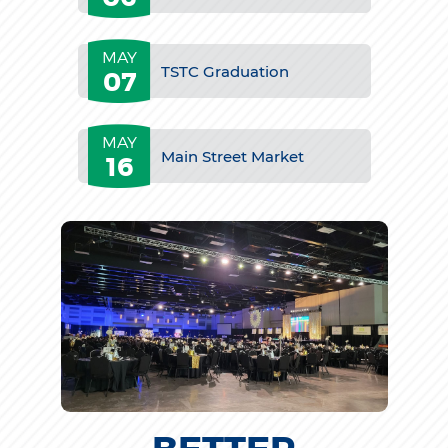
MAY
TSTC Graduation
07
MAY
Main Street Market
16