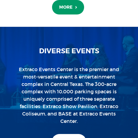
MORE
MORE
MORE
MORE
MORE
MORE
DIVERSE EVENTS
Extraco Events Center is the premier and
most-versatile event & entertainment
complex in Central Texas. The 300-acre
complex with 10,000 parking spaces is
uniquely comprised of three separate
facilities: Extraco Show Pavilion, Extraco
Coliseum, and BASE at Extraco Events
Center.