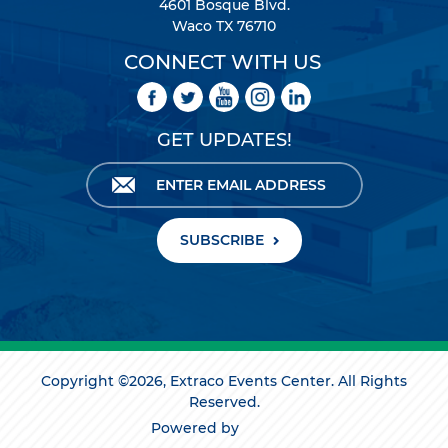
4601 Bosque Blvd.
Waco TX 76710
CONNECT WITH US
GET UPDATES!
SUBSCRIBE
Copyright ©2026, Extraco Events Center. All Rights
Reserved.
Powered by