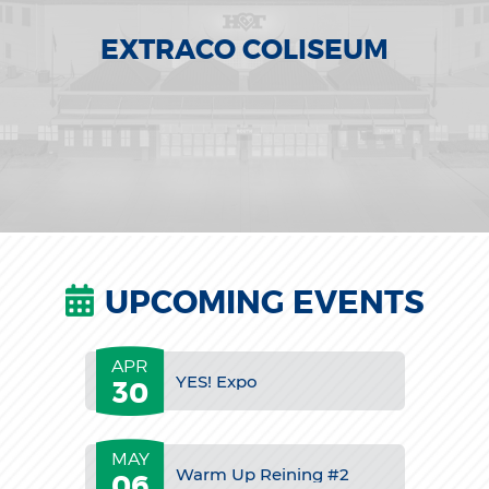
EXTRACO COLISEUM
UPCOMING EVENTS
APR
YES! Expo
30
MAY
Warm Up Reining #2
06