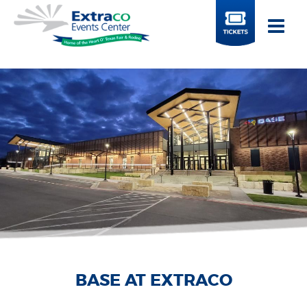
BUY
TICKETS
EXTRACO COLISEUM
BASE AT EXTRACO
EXTRACO EVENTS
EXTRACO EVENTS
EXTRACO SHOW
EXTRACO SHOW
PAVILION
PAVILION
CENTER
CENTER