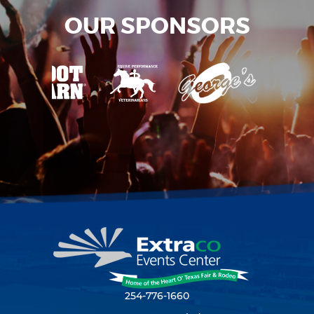
OUR SPONSORS
254-776-1660