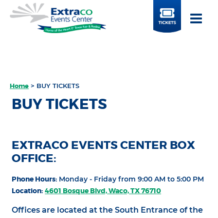
BUY
TICKETS
Home
>
BUY TICKETS
BUY TICKETS
EXTRACO EVENTS CENTER BOX
OFFICE:
Phone Hours:
Monday - Friday from 9:00 AM to 5:00 PM
Location:
4601 Bosque Blvd, Waco, TX 76710
Offices are located at the South Entrance of the