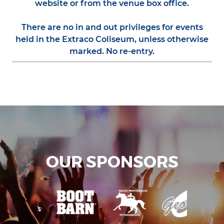
website or from the venue box office.
There are no in and out privileges for events
held in the Extraco Coliseum, unless otherwise
marked. No re-entry.
OUR SPONSORS