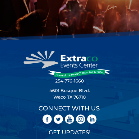
254-776-1660
4601 Bosque Blvd.
Waco TX 76710
CONNECT WITH US
GET UPDATES!