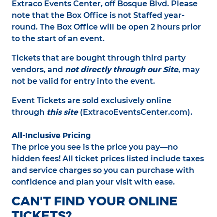
Extraco Events Center, off Bosque Blvd. Please
note that the Box Office is not Staffed year-
round. The Box Office will be open 2 hours prior
to the start of an event.
Tickets that are bought through third party
not directly through our Site
vendors, and
, may
not be valid for entry into the event.
Event Tickets are sold exclusively online
this site
through
(ExtracoEventsCenter.com).
All-Inclusive Pricing
The price you see is the price you pay—no
hidden fees! All ticket prices listed include taxes
and service charges so you can purchase with
confidence and plan your visit with ease.
CAN'T FIND YOUR ONLINE
TICKETS?