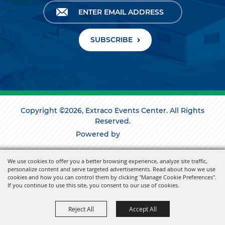
SUBSCRIBE
Copyright ©2026, Extraco Events Center. All Rights
Reserved.
Powered by
We use cookies to offer you a better browsing experience, analyze site traffic,
personalize content and serve targeted advertisements. Read about how we use
cookies and how you can control them by clicking "Manage Cookie Preferences".
If you continue to use this site, you consent to our use of cookies.
Reject All
Accept All