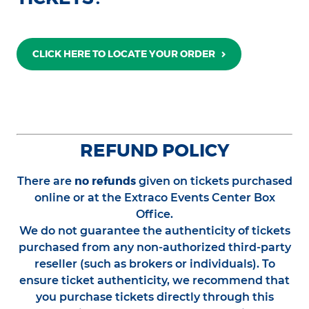
CLICK HERE TO LOCATE YOUR ORDER
REFUND POLICY
no refunds
There are
given on tickets purchased
online or at the Extraco Events Center Box
Office.
We do not guarantee the authenticity of tickets
purchased from any non-authorized third-party
reseller (such as brokers or individuals). To
ensure ticket authenticity, we recommend that
you purchase tickets directly through this