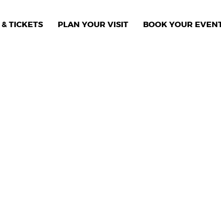
& TICKETS
PLAN YOUR VISIT
BOOK YOUR EVEN