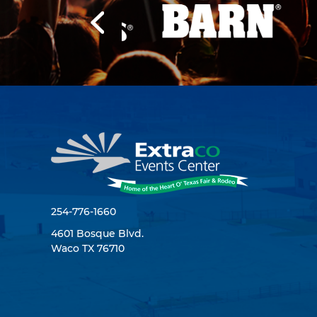
254-776-1660
4601 Bosque Blvd.
Waco TX 76710