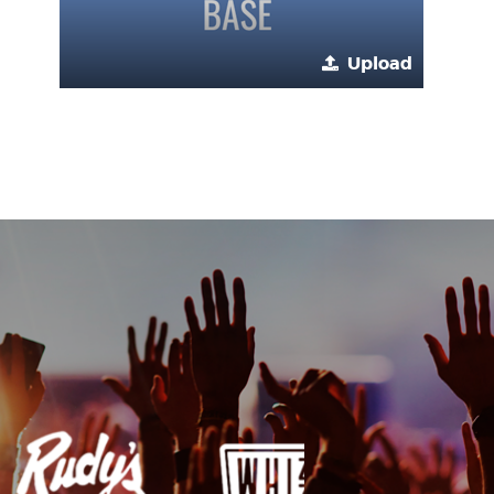
Upload