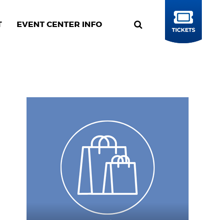
T
EVENT CENTER INFO
BUY
TICKETS