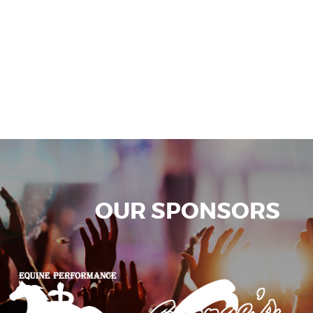
OUR SPONSORS