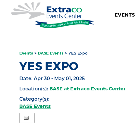
EVENTS 
Events
>
BASE Events
>
YES Expo
YES EXPO
Date:
Apr 30 - May 01, 2025
BASE at Extraco Events Center
Location(s):
Category(s):
BASE Events