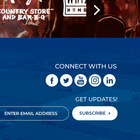
CONNECT WITH US
GET UPDATES!
SUBSCRIBE