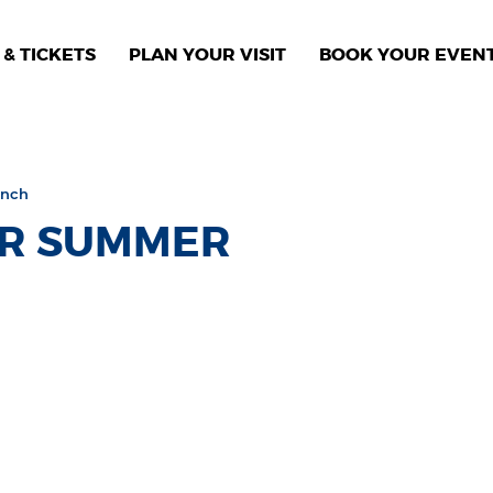
& TICKETS
PLAN YOUR VISIT
BOOK YOUR EVEN
unch
ER SUMMER