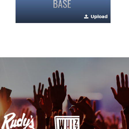
Upload