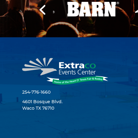
254-776-1660
4601 Bosque Blvd.
Waco TX 76710