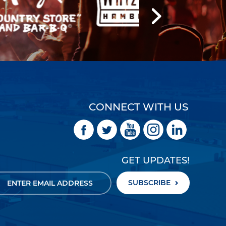
CONNECT WITH US
GET UPDATES!
SUBSCRIBE