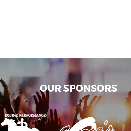
OUR SPONSORS