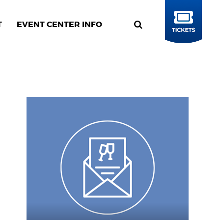
T
EVENT CENTER INFO
BUY
TICKETS