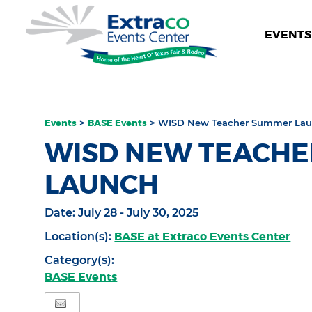
EVENTS 
Events
>
BASE Events
>
WISD New Teacher Summer La
WISD NEW TEACH
LAUNCH
Date:
July 28 - July 30, 2025
BASE at Extraco Events Center
Location(s):
Category(s):
BASE Events