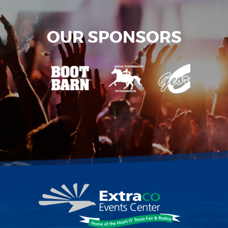
OUR SPONSORS