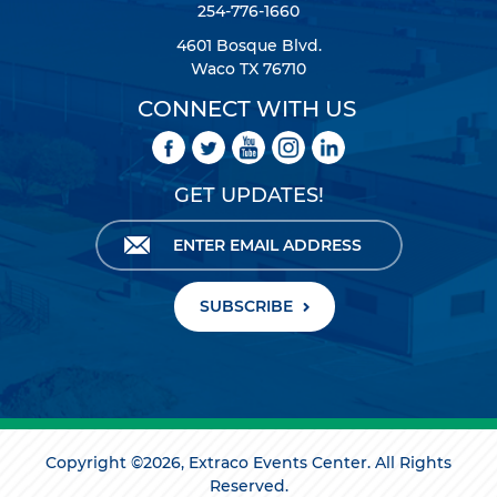
254-776-1660
4601 Bosque Blvd.
Waco TX 76710
CONNECT WITH US
GET UPDATES!
SUBSCRIBE
Copyright ©2026, Extraco Events Center. All Rights
Reserved.