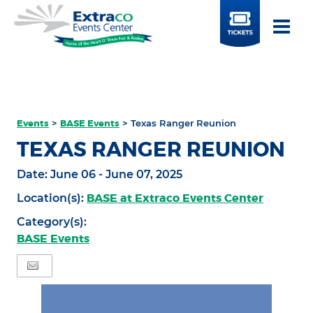
BUY
TICKETS
Events
>
BASE Events
>
Texas Ranger Reunion
TEXAS RANGER REUNION
Date:
June 06 - June 07, 2025
BASE at Extraco Events Center
Location(s):
Category(s):
BASE Events