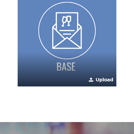
Upload