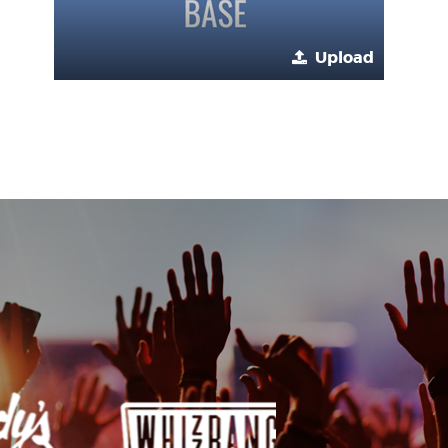
Upload