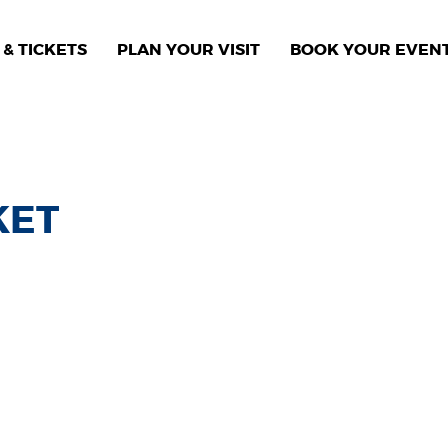
& TICKETS
PLAN YOUR VISIT
BOOK YOUR EVEN
KET