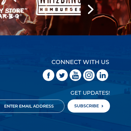
CONNECT WITH US
GET UPDATES!
SUBSCRIBE