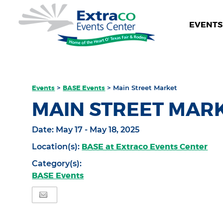
EVENTS 
Events
>
BASE Events
>
Main Street Market
MAIN STREET MAR
Date:
May 17 - May 18, 2025
BASE at Extraco Events Center
Location(s):
Category(s):
BASE Events