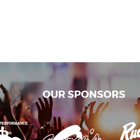
OUR SPONSORS