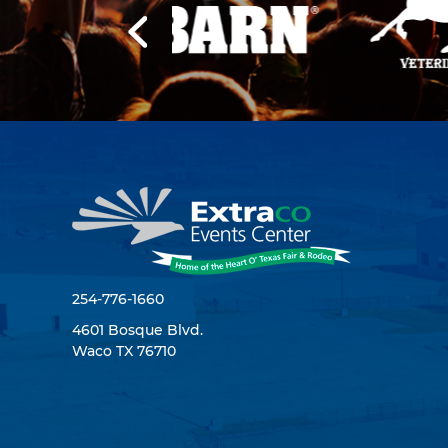
254-776-1660
4601 Bosque Blvd.
Waco TX 76710