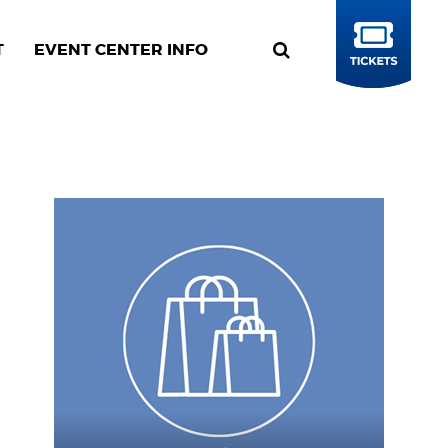
T
EVENT CENTER INFO
BUY
TICKETS