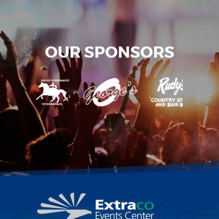
OUR SPONSORS