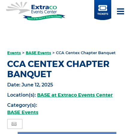
BUY
TICKETS
Events
>
BASE Events
>
CCA Centex Chapter Banquet
CCA CENTEX CHAPTER
BANQUET
Date:
June 12, 2025
BASE at Extraco Events Center
Location(s):
Category(s):
BASE Events