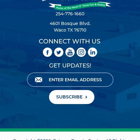
254-776-1660
4601 Bosque Blvd.
Waco TX 76710
CONNECT WITH US
GET UPDATES!
SUBSCRIBE