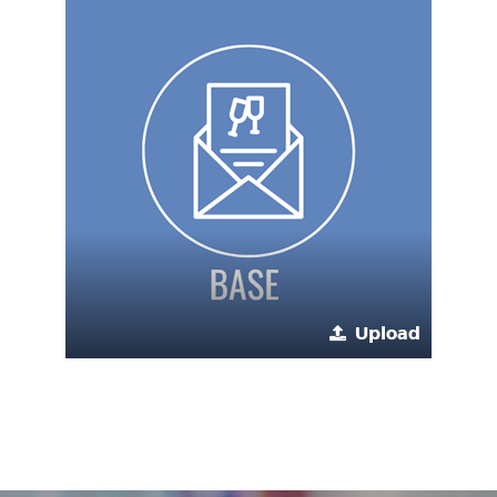
Upload